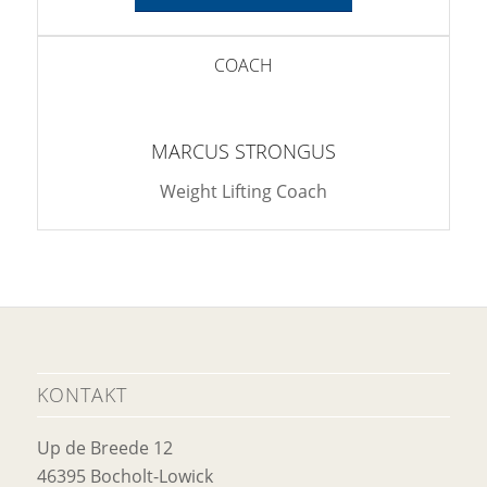
COACH
MARCUS STRONGUS
Weight Lifting Coach
KONTAKT
Up de Breede 12
46395 Bocholt-Lowick