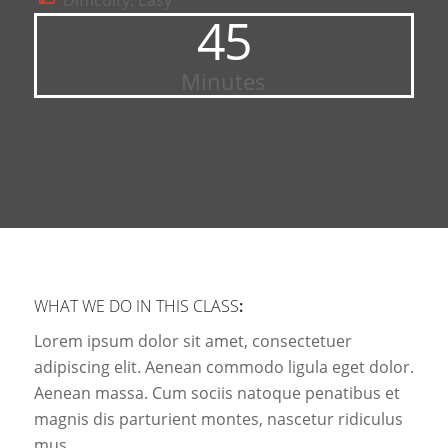
Difficulty: Easy
45
Minutes
WHAT WE DO IN THIS CLASS
:
Lorem ipsum dolor sit amet, consectetuer
adipiscing elit. Aenean commodo ligula eget dolor.
Aenean massa. Cum sociis natoque penatibus et
magnis dis parturient montes, nascetur ridiculus
mus.