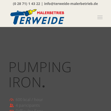
(0 28 71) 1 43 22
|
info@terweide-malerbetrieb.de
PUMPING
IRON
.
600 kcal / hour
4 paricipants