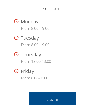
SCHEDULE
Monday
From 8:00 – 9:00
Tuesday
From 8:00 – 9:00
Thursday
From 12:00-13:00
Friday
From 8:00-9:00
SIGN UP