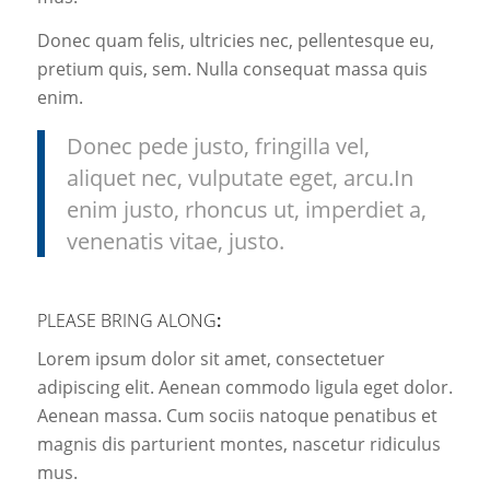
Donec quam felis, ultricies nec, pellentesque eu,
pretium quis, sem. Nulla consequat massa quis
enim.
Donec pede justo, fringilla vel,
aliquet nec, vulputate eget, arcu.In
enim justo, rhoncus ut, imperdiet a,
venenatis vitae, justo.
PLEASE BRING ALONG
:
Lorem ipsum dolor sit amet, consectetuer
adipiscing elit. Aenean commodo ligula eget dolor.
Aenean massa. Cum sociis natoque penatibus et
magnis dis parturient montes, nascetur ridiculus
mus.