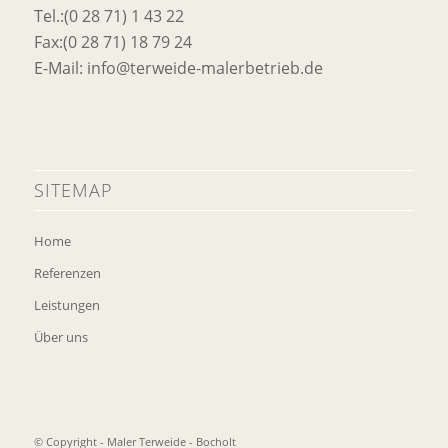
Tel.:(0 28 71) 1 43 22
Fax:(0 28 71) 18 79 24
E-Mail: info@terweide-malerbetrieb.de
SITEMAP
Home
Referenzen
Leistungen
Über uns
© Copyright - Maler Terweide - Bocholt