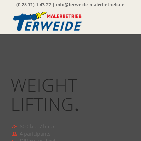
(0 28 71) 1 43 22
|
info@terweide-malerbetrieb.de
WEIGHT
LIFTING
.
800 kcal / hour
4 paricipants