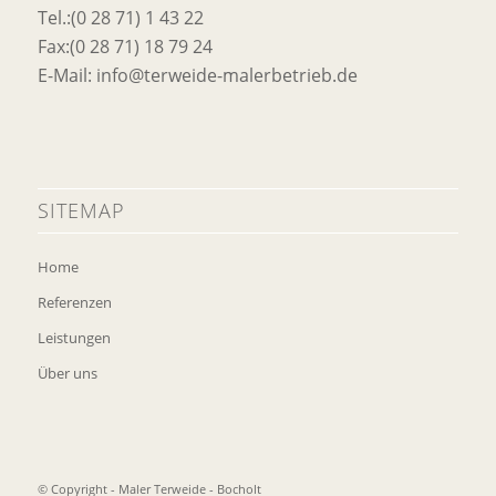
Tel.:(0 28 71) 1 43 22
Fax:(0 28 71) 18 79 24
E-Mail: info@terweide-malerbetrieb.de
SITEMAP
Home
Referenzen
Leistungen
Über uns
© Copyright - Maler Terweide - Bocholt