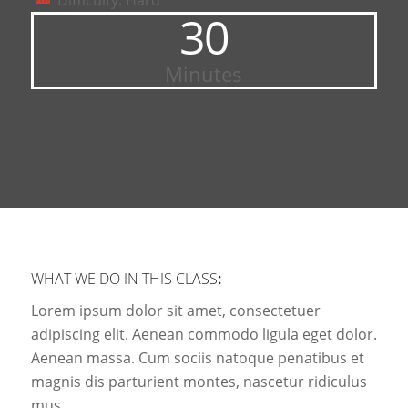
Difficulty: Hard
30
Minutes
WHAT WE DO IN THIS CLASS
:
Lorem ipsum dolor sit amet, consectetuer
adipiscing elit. Aenean commodo ligula eget dolor.
Aenean massa. Cum sociis natoque penatibus et
magnis dis parturient montes, nascetur ridiculus
mus.