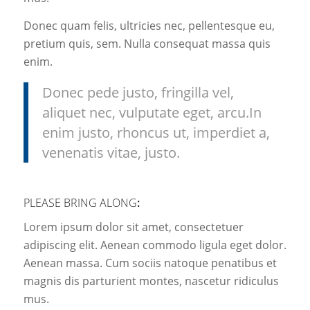
Donec quam felis, ultricies nec, pellentesque eu,
pretium quis, sem. Nulla consequat massa quis
enim.
Donec pede justo, fringilla vel,
aliquet nec, vulputate eget, arcu.In
enim justo, rhoncus ut, imperdiet a,
venenatis vitae, justo.
PLEASE BRING ALONG
:
Lorem ipsum dolor sit amet, consectetuer
adipiscing elit. Aenean commodo ligula eget dolor.
Aenean massa. Cum sociis natoque penatibus et
magnis dis parturient montes, nascetur ridiculus
mus.