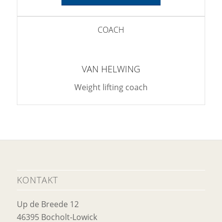
COACH
VAN HELWING
Weight lifting coach
KONTAKT
Up de Breede 12
46395 Bocholt-Lowick