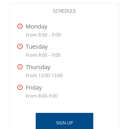
SCHEDULE
Monday
From 8:00 – 9:00
Tuesday
From 8:00 – 9:00
Thursday
From 12:00-13:00
Friday
From 8:00-9:00
SIGN UP